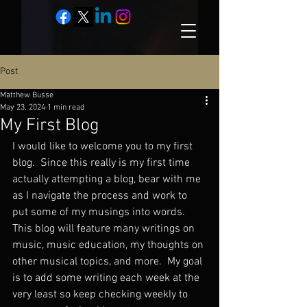
Post
Matthew Busse
May 23, 2024
1 min read
My First Blog
I would like to welcome you to my first 
blog.  Since this really is my first time 
actually attempting a blog, bear with me 
as I navigate the process and work to 
put some of my musings into words.  
This blog will feature many writings on 
music, music education, my thoughts on 
other musical topics, and more.  My goal 
is to add some writing each week at the 
very least so keep checking weekly to 